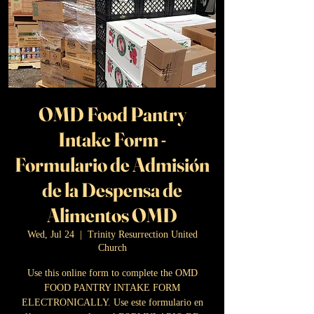
OMD Food Pantry
Intake Form -
Formulario de Admisión
de la Despensa de
Alimentos OMD
Wed, Jul 24
  |  
Trinity Resurrection United
Church
Use this online form to complete the OMD
FOOD PANTRY INTAKE FORM
ELECTRONICALLY. Use este formulario en