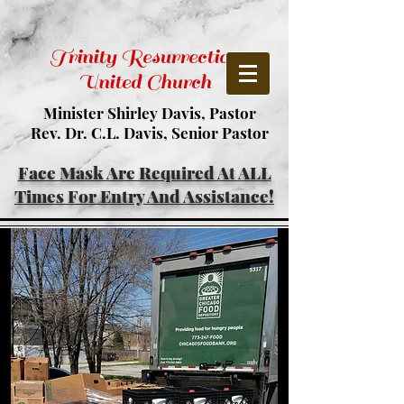
Trinity Resurrection
United Church
Minister Shirley Davis, Pastor
Rev. Dr. C.L. Davis, Senior Pastor
Face Mask Are Required At ALL
Times For Entry And Assistance!