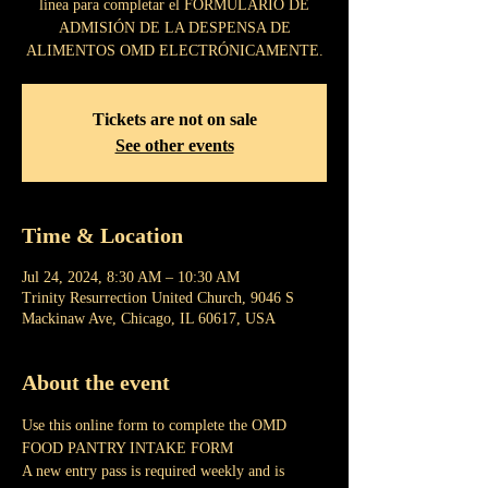
línea para completar el FORMULARIO DE
ADMISIÓN DE LA DESPENSA DE
ALIMENTOS OMD ELECTRÓNICAMENTE.
Tickets are not on sale
See other events
Time & Location
Jul 24, 2024, 8:30 AM – 10:30 AM
Trinity Resurrection United Church, 9046 S
Mackinaw Ave, Chicago, IL 60617, USA
About the event
Use this online form to complete the OMD 
FOOD PANTRY INTAKE FORM
A new entry pass is required weekly and is 