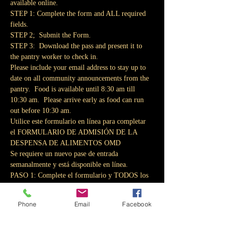
available online.
STEP 1: Complete the form and ALL required 
fields.
STEP 2;  Submit the Form.
STEP 3:  Download the pass and present it to 
the pantry worker to check in.
Please include your email address to stay up to 
date on all community announcements from the 
pantry.  Food is available until 8:30 am till 
10:30 am.  Please arrive early as food can run 
out before 10:30 am.
Utilice este formulario en línea para completar 
el FORMULARIO DE ADMISIÓN DE LA 
DESPENSA DE ALIMENTOS OMD
Se requiere un nuevo pase de entrada 
semanalmente y está disponible en línea.
PASO 1: Complete el formulario y TODOS los 
campos obligatorios.
PASO 2;  Envíe el formulario.
Phone
Email
Facebook
PASO 3: Descargue el pase y preséntelo al 
trabajador de la despensa para que se registre.
Incluya su dirección de correo electrónico para 