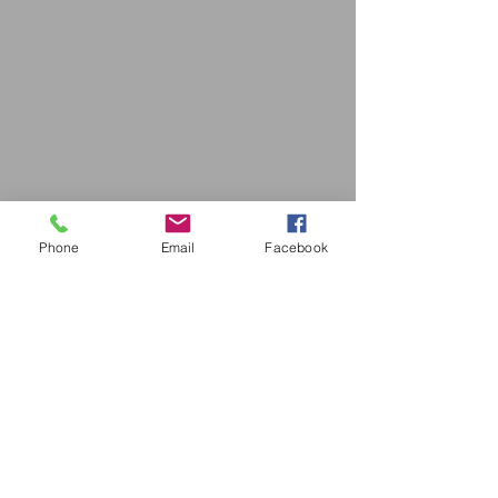
Phone
Email
Facebook