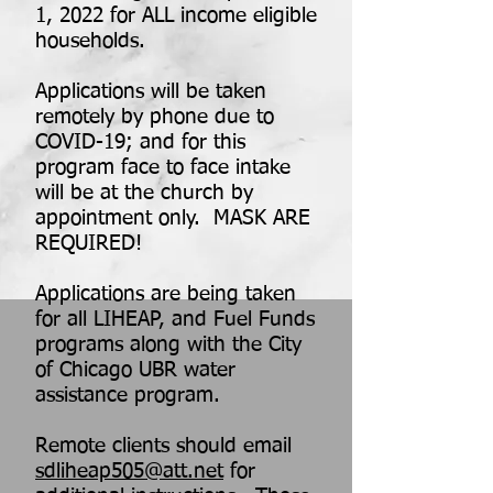
1, 2022 for ALL income eligible
households.
Applications will be taken
remotely by phone due to
COVID-19; and for this
program face to face intake
will be at the church by
appointment only. MASK ARE
REQUIRED!
Applications are being taken
for all LIHEAP, and Fuel Funds
programs along with the City
of Chicago UBR water
assistance program.
Remote clients should email
sdliheap505@att.net
for