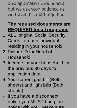
best application experience;
but we ask your patience as
we travel this road together.
The required documents are
REQUIRED for all programs
:
ALL original Social Security
Cards for each individual
residing in your household
Picture ID for Head of
Household;
Income for your household for
the previous 30 days to
application date;
Your current gas bill (Both
sheets) and light bills (Both
sheets);
If you have a disconnect
notice you MUST bring the
notice with you. Make sure