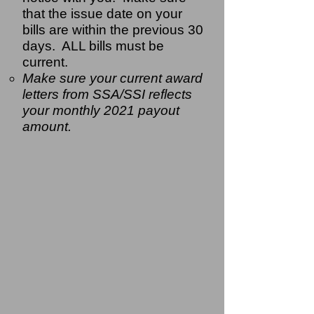
that the issue date on your
bills are within the previous 30
days. ALL bills must be
current.
Make sure your current award
letters from SSA/SSI reflects
your monthly 2021 payout
amount.