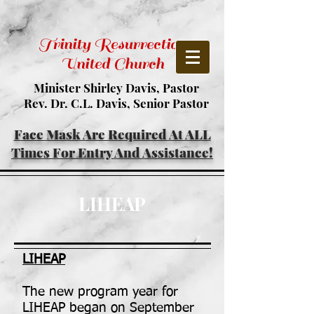
Trinity Resurrection
United Church
Minister Shirley Davis, Pastor
Rev. Dr. C.L. Davis, Senior Pastor
Face Mask Are Required At ALL
Times For Entry And Assistance!
LIHEAP
LIHEAP
The new program year for
LIHEAP began on September