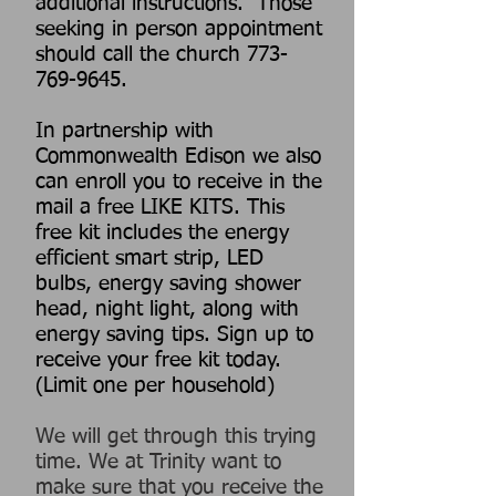
additional instructions. Those
seeking in person appointment
should call the church
773-
769-9645
.
In partnership with
Commonwealth Edison we also
can enroll you to receive in the
mail a free LIKE KITS. This
free kit includes the energy
efficient smart strip, LED
bulbs, energy saving shower
head, night light, along with
energy saving tips. Sign up to
receive your free kit today.
(Limit one per household)
We will get through this trying
time. We at Trinity want to
make sure that you receive the