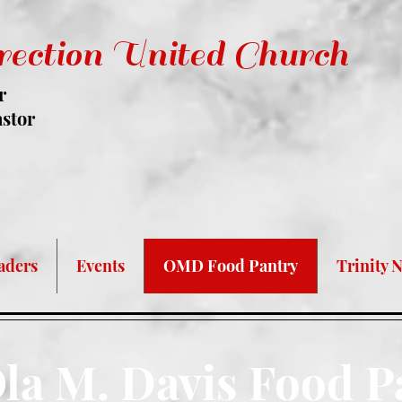
rection United Church
r
astor
 Required At ALL Times For Entry A
aders
Events
OMD Food Pantry
Trinity 
la M. Davis Food P