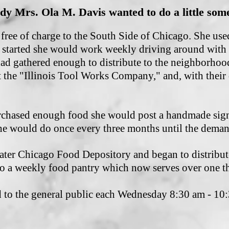
dy Mrs. Ola M. Davis wanted to do a little some
free of charge to the South Side of Chicago. She use
 started she would work weekly driving around with 
had gathered enough to distribute to the neighborhoo
 the "Illinois Tool Works Company," and, with their
chased enough food she would post a handmade sign 
e would do once every three months until the dema
ater Chicago Food Depository and began to distribute
o a weekly food pantry which now serves over one t
od to the general public each Wednesday 8:30 am - 1