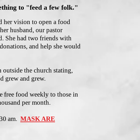
thing to "feed a few folk."
d her vision to open a food
her husband, our pastor
d. She had two friends with
 donations, and help she would
outside the church stating,
nd grew and grew.
 free food weekly to those in
housand per month.
0:30 am.
MASK ARE