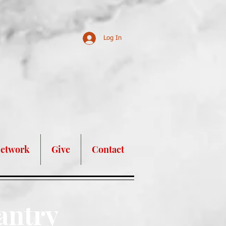
Log In
nd Assistance!
Network
Give
Contact
antry