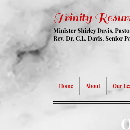
Trinity Resur
Minister Shirley Davis, Pasto
Rev. Dr. C.L. Davis, Senior P
Face Mask Are
Home
About
Our Le
O