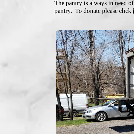
The pantry is always in need of
pantry. To donate please click