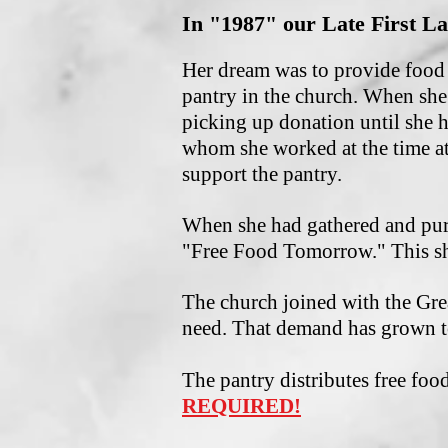
In "1987" our Late First La
Her dream was to provide food 
pantry in the church. When she
picking up donation until she 
whom she worked at the time at
support the pantry.
When she had gathered and pur
"Free Food Tomorrow." This sh
The church joined with the Gre
need. That demand has grown t
The pantry distributes free fo
REQUIRED!