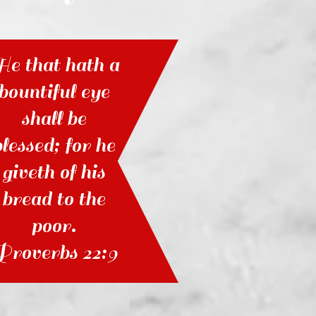
e that hath a
bountiful eye
shall be
blessed; for he
giveth of his
bread to the
poor.
Proverbs 22:9