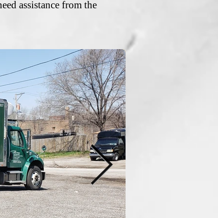
need assistance from the