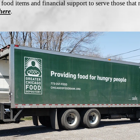
 food items and financial support to serve those that 
here
.